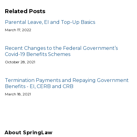
Related Posts
Parental Leave, EI and Top-Up Basics
March 17, 2022
Recent Changes to the Federal Government’s
Covid-19 Benefits Schemes
October 28, 2021
Termination Payments and Repaying Government
Benefits - EI, CERB and CRB
March 18, 2021
About SpringLaw