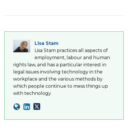
Lisa Stam
Lisa Stam practices all aspects of
employment, labour and human
rights law, and has a particular interest in
legal issues involving technology in the
workplace and the various methods by
which people continue to mess things up
with technology.