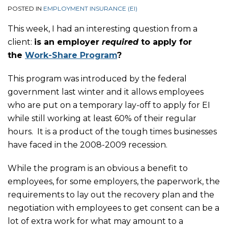
POSTED IN
EMPLOYMENT INSURANCE (EI)
This week, I had an interesting question from a
client:
is an employer
required
to apply for
the
Work-Share Program
?
This program was introduced by the federal
government last winter and it allows employees
who are put on a temporary lay-off to apply for EI
while still working at least 60% of their regular
hours. It is a product of the tough times businesses
have faced in the 2008-2009 recession.
While the program is an obvious a benefit to
employees, for some employers, the paperwork, the
requirements to lay out the recovery plan and the
negotiation with employees to get consent can be a
lot of extra work for what may amount to a