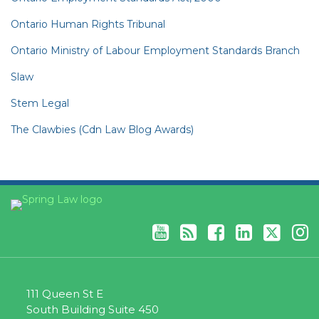
Ontario Human Rights Tribunal
Ontario Ministry of Labour Employment Standards Branch
Slaw
Stem Legal
The Clawbies (Cdn Law Blog Awards)
YouTube
RSS
Facebook
LinkedIn
Twitter
Instagram
111 Queen St E
South Building Suite 450