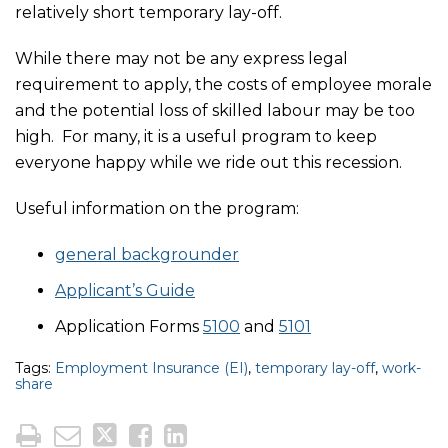
relatively short temporary lay-off.
While there may not be any express legal
requirement to apply, the costs of employee morale
and the potential loss of skilled labour may be too
high. For many, it is a useful program to keep
everyone happy while we ride out this recession.
Useful information on the program:
general backgrounder
Applicant’s Guide
Application Forms
5100
and
5101
Tags:
Employment Insurance (EI)
,
temporary lay-off
,
work-
share