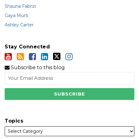
Shauna Fabrizi
Gaya Murti
Ashley Carter
Stay Connected
Subscribe to this blog
Topics