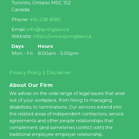
Toronto
,
Ontario
M5C 1S2
Canada
Phone:
416-238-8180
Email:
info@springlaw.ca
Website:
https://www.springlaw.ca
Days
Hours
Mon - Fri
8:00am - 5:00pm
Privacy Policy
Disclaimer
About Our Firm
We advise on the wide range of legal issues that arise
out of your workplace, from hiring to managing
disabilities, to terminations. Our services extend into
the related areas of independent contractors, service
agreements and other people relationships that
complement (and sometimes conflict with) the
traditional employee-employer relationship.