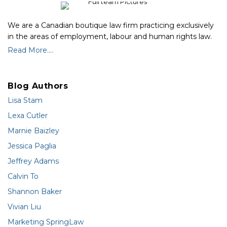
We are a Canadian boutique law firm practicing exclusively
in the areas of employment, labour and human rights law.
Read More....
Blog Authors
Lisa Stam
Lexa Cutler
Marnie Baizley
Jessica Paglia
Jeffrey Adams
Calvin To
Shannon Baker
Vivian Liu
Marketing SpringLaw