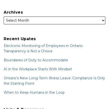
Archives
Recent Upates
Electronic Monitoring of Employees in Ontario:
Transparency is Not a Choice
Boundaries of Duty to Accommodate
AI in the Workplace Starts With Mindset
Ontario’s New Long-Term Illness Leave: Compliance Is Only
the Starting Point
When to Keep Humans in the Loop