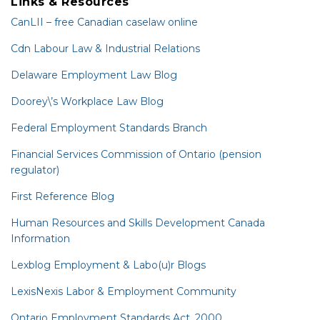
Links & Resources
CanLII – free Canadian caselaw online
Cdn Labour Law & Industrial Relations
Delaware Employment Law Blog
Doorey\’s Workplace Law Blog
Federal Employment Standards Branch
Financial Services Commission of Ontario (pension
regulator)
First Reference Blog
Human Resources and Skills Development Canada
Information
Lexblog Employment & Labo(u)r Blogs
LexisNexis Labor & Employment Community
Ontario Employment Standards Act, 2000