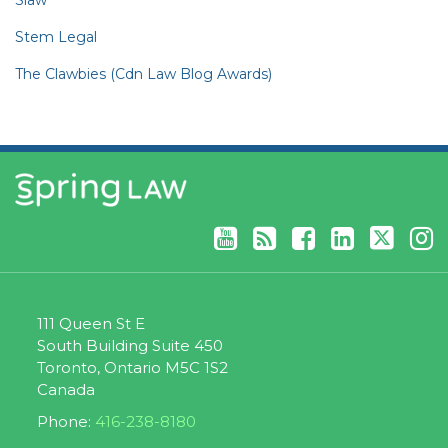
Stem Legal
The Clawbies (Cdn Law Blog Awards)
YouTube
RSS
Facebook
LinkedIn
Twitter
Instagram
111 Queen St E
South Building Suite 450
Toronto
,
Ontario
M5C 1S2
Canada
Phone:
416-238-8180