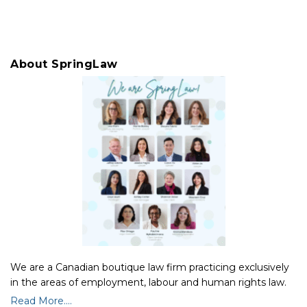
About SpringLaw
We are a Canadian boutique law firm practicing exclusively
in the areas of employment, labour and human rights law.
Read More....