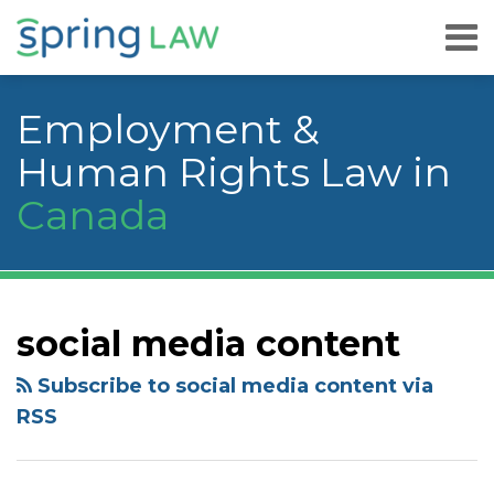
Skip
Menu
to
content
Home
Search
About
Employment &
Services
Careers
Human Rights Law in
Publications
Canada
& Speaking
Contact
Us
YouTube
RSS
Facebook
LinkedIn
Twitter
Instagram
Your website url
Topics
Archives
social media content
Subscribe to social media content via
RSS