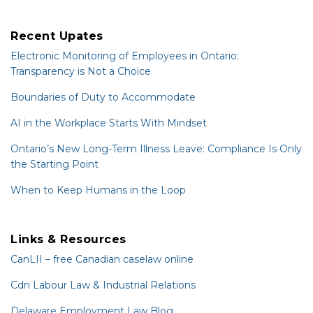
Recent Upates
Electronic Monitoring of Employees in Ontario:
Transparency is Not a Choice
Boundaries of Duty to Accommodate
AI in the Workplace Starts With Mindset
Ontario’s New Long-Term Illness Leave: Compliance Is Only
the Starting Point
When to Keep Humans in the Loop
Links & Resources
CanLII – free Canadian caselaw online
Cdn Labour Law & Industrial Relations
Delaware Employment Law Blog