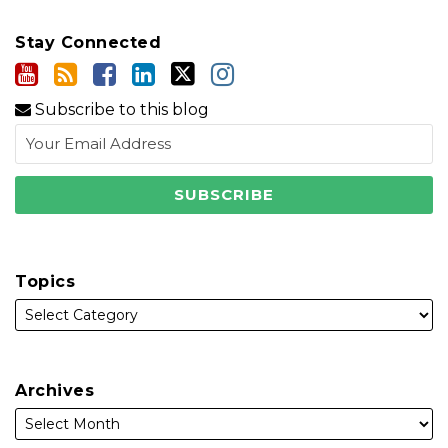
Stay Connected
Subscribe to this blog
Topics
Archives