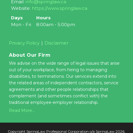
Email:
info@springlaw.ca
Website:
https://www.springlaw.ca
Days
Hours
Mon - Fri
8:00am - 5:00pm
Privacy Policy
Disclaimer
About Our Firm
We advise on the wide range of legal issues that arise
out of your workplace, from hiring to managing
disabilities, to terminations. Our services extend into
the related areas of independent contractors, service
agreements and other people relationships that
complement (and sometimes conflict with) the
traditional employee-employer relationship.
Read More...
Copyright SpringLaw Professional Corporation o/a SpringLaw 2026,