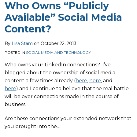
Who Owns “Publicly
Available” Social Media
Content?
By
Lisa Stam
on
October 22, 2013
POSTED IN
SOCIAL MEDIA AND TECHNOLOGY
Who owns your LinkedIn connections? I’ve
blogged about the ownership of social media
content a few times already (
here
,
here
, and
here
) and I continue to believe that the real battle
will be over connections made in the course of
business.
Are these connections your extended network that
you brought into the
…