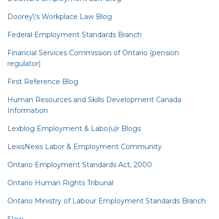
Doorey\’s Workplace Law Blog
Federal Employment Standards Branch
Financial Services Commission of Ontario (pension
regulator)
First Reference Blog
Human Resources and Skills Development Canada
Information
Lexblog Employment & Labo(u)r Blogs
LexisNexis Labor & Employment Community
Ontario Employment Standards Act, 2000
Ontario Human Rights Tribunal
Ontario Ministry of Labour Employment Standards Branch
Slaw