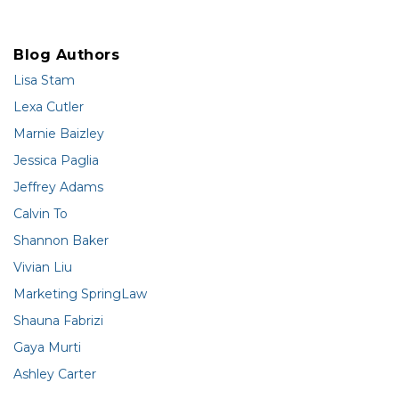
Blog Authors
Lisa Stam
Lexa Cutler
Marnie Baizley
Jessica Paglia
Jeffrey Adams
Calvin To
Shannon Baker
Vivian Liu
Marketing SpringLaw
Shauna Fabrizi
Gaya Murti
Ashley Carter