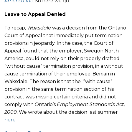
America Inc
. So here we go.
Leave to Appeal Denied
To recap,
Waksdale
was a decision from the Ontario
Court of Appeal that immediately put termination
provisions in jeopardy. In the case, the Court of
Appeal found that the employer, Swegon North
America, could not rely on their properly drafted
“without cause” termination provision, in a without
cause termination of their employee, Benjamin
Waksdale. The reason is that the “with cause”
provision in the same termination section of his
contract was missing certain criteria and did not
comply with
Ontario’s
Employment Standards Act,
2000
.
We wrote about the decision last summer
here
.