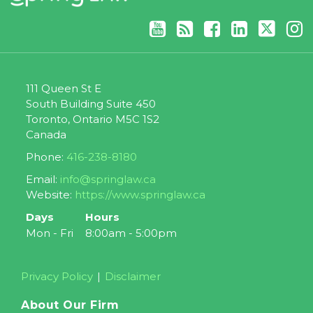
111 Queen St E
South Building Suite 450
Toronto
,
Ontario
M5C 1S2
Canada
Phone:
416-238-8180
Email:
info@springlaw.ca
Website:
https://www.springlaw.ca
Days
Hours
Mon - Fri
8:00am - 5:00pm
Privacy Policy
Disclaimer
About Our Firm