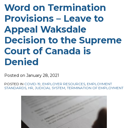
Word on Termination
Provisions – Leave to
Appeal Waksdale
Decision to the Supreme
Court of Canada is
Denied
Posted on
January 28, 2021
POSTED IN
COVID-19
,
EMPLOYER RESOURCES
,
EMPLOYMENT
STANDARDS
,
HR
,
JUDICIAL SYSTEM
,
TERMINATION OF EMPLOYMENT