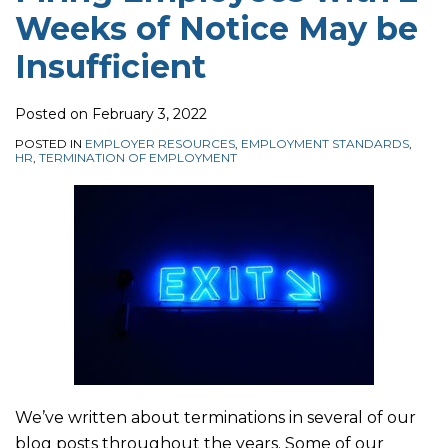
Weeks of Notice May be
be
–
Properly
on
Insufficient
Leave
Termination
Insufficient
to
Provisions
Appeal
Posted on
February 3, 2022
Waksdale
POSTED IN
EMPLOYER RESOURCES
,
EMPLOYMENT STANDARDS
,
Decision
HR
,
TERMINATION OF EMPLOYMENT
to
the
Supreme
Court
of
Canada
is
Denied
We’ve written about terminations in several of our
blog posts throughout the years. Some of our