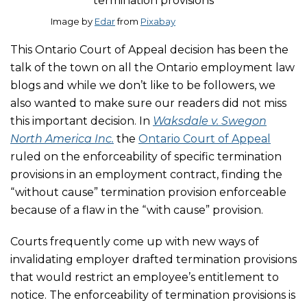
Image by
Edar
from
Pixabay
This Ontario Court of Appeal decision has been the
talk of the town on all the Ontario employment law
blogs and while we don’t like to be followers, we
also wanted to make sure our readers did not miss
this important decision. In
Waksdale v. Swegon
North America Inc.
the
Ontario Court of Appeal
ruled on the enforceability of specific termination
provisions in an employment contract, finding the
“without cause” termination provision enforceable
because of a flaw in the “with cause” provision.
Courts frequently come up with new ways of
invalidating employer drafted termination provisions
that would restrict an employee’s entitlement to
notice. The enforceability of termination provisions is