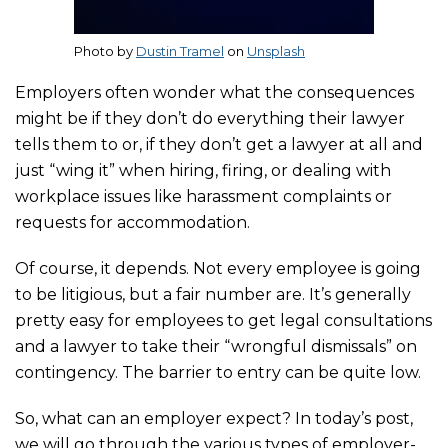
Photo by
Dustin Tramel
on
Unsplash
Employers often wonder what the consequences
might be if they don’t do everything their lawyer
tells them to or, if they don’t get a lawyer at all and
just “wing it” when hiring, firing, or dealing with
workplace issues like harassment complaints or
requests for accommodation.
Of course, it depends. Not every employee is going
to be litigious, but a fair number are. It’s generally
pretty easy for employees to get legal consultations
and a lawyer to take their “wrongful dismissals” on
contingency. The barrier to entry can be quite low.
So, what can an employer expect? In today’s post,
we will go through the various types of employer-