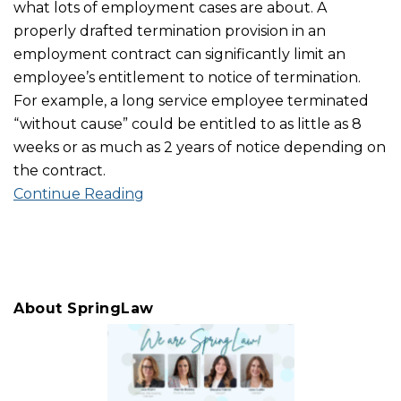
what lots of employment cases are about. A
properly drafted termination provision in an
employment contract can significantly limit an
employee’s entitlement to notice of termination.
For example, a long service employee terminated
“without cause” could be entitled to as little as 8
weeks or as much as 2 years of notice depending on
the contract.
Continue Reading
About SpringLaw