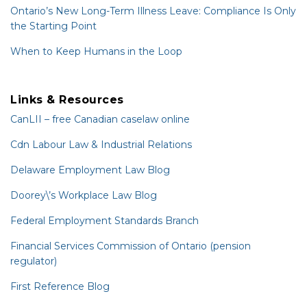
Ontario’s New Long-Term Illness Leave: Compliance Is Only
the Starting Point
When to Keep Humans in the Loop
Links & Resources
CanLII – free Canadian caselaw online
Cdn Labour Law & Industrial Relations
Delaware Employment Law Blog
Doorey\’s Workplace Law Blog
Federal Employment Standards Branch
Financial Services Commission of Ontario (pension
regulator)
First Reference Blog