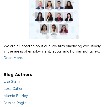
We are a Canadian boutique law firm practicing exclusively
in the areas of employment, labour and human rights law.
Read More....
Blog Authors
Lisa Stam
Lexa Cutler
Marnie Baizley
Jessica Paglia