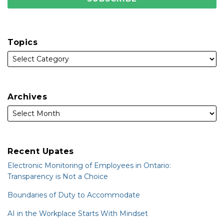
Topics
Archives
Recent Upates
Electronic Monitoring of Employees in Ontario:
Transparency is Not a Choice
Boundaries of Duty to Accommodate
AI in the Workplace Starts With Mindset