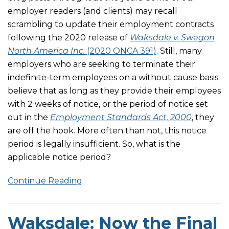
employer readers (and clients) may recall
scrambling to update their employment contracts
following the 2020 release of
Waksdale v. Swegon
North America Inc.
(2020 ONCA 391)
. Still, many
employers who are seeking to terminate their
indefinite-term employees on a without cause basis
believe that as long as they provide their employees
with 2 weeks of notice, or the period of notice set
out in the
Employment Standards Act, 2000
, they
are off the hook. More often than not, this notice
period is legally insufficient. So, what is the
applicable notice period?
Continue Reading
Waksdale: Now the Final