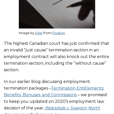
Image by
Edar
from
Pixabay
The highest Canadian court has just confirmed that
an invalid “just cause” termination section in an
employment contract will also knock out the entire
termination section, including the “without cause”
section.
In our earlier blog discussing employment
termination packages –
Termination Entitlements:
Benefits, Bonuses, and Commissions
– we promised
to keep you updated on 2020’s employment law
decision of the year,
Waksdale v. Swegon North