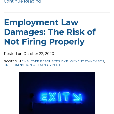
Continue Reading
Employment Law
Damages: The Risk of
Not Firing Properly
Posted on
October 22, 2020
POSTED IN
EMPLOYER RESOURCES
,
EMPLOYMENT STANDARDS
,
HR
,
TERMINATION OF EMPLOYMENT