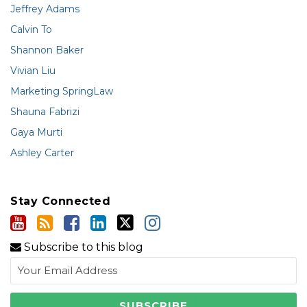
Jeffrey Adams
Calvin To
Shannon Baker
Vivian Liu
Marketing SpringLaw
Shauna Fabrizi
Gaya Murti
Ashley Carter
Stay Connected
Subscribe to this blog