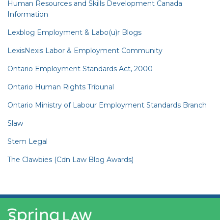
Human Resources and Skills Development Canada
Information
Lexblog Employment & Labo(u)r Blogs
LexisNexis Labor & Employment Community
Ontario Employment Standards Act, 2000
Ontario Human Rights Tribunal
Ontario Ministry of Labour Employment Standards Branch
Slaw
Stem Legal
The Clawbies (Cdn Law Blog Awards)
YouTube
RSS
Facebook
LinkedIn
Twitter
Instagram