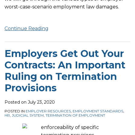
worst-case-scenario employment law damages.
Continue Reading
Employers Get Out Your
Contracts: An Important
Ruling on Termination
Provisions
Posted on
July 23, 2020
POSTED IN
EMPLOYER RESOURCES
,
EMPLOYMENT STANDARDS
,
HR
,
JUDICIAL SYSTEM
,
TERMINATION OF EMPLOYMENT