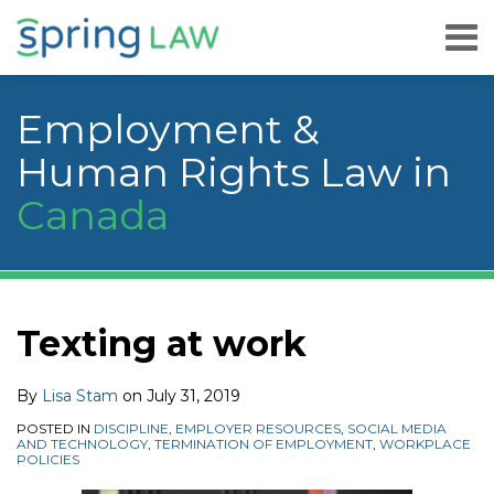
Skip
Menu
to
content
Home
Search
About
Employment &
Services
Careers
Human Rights Law in
Publications
Canada
& Speaking
Contact
Us
Print:
Read
Lisa's
Lisa's
YouTube
RSS
Facebook
LinkedIn
Twitter
Instagram
Your website url
Email
Tweet
Like
Share
Topics
Archives
more
Linkedin
Twitter
this
this
this
this
Texting at work
about
Profile
Profile
post
post
post
post
Lisa
on
By
Lisa Stam
on
July 31, 2019
Stam
LinkedIn
POSTED IN
DISCIPLINE
,
EMPLOYER RESOURCES
,
SOCIAL MEDIA
AND TECHNOLOGY
,
TERMINATION OF EMPLOYMENT
,
WORKPLACE
POLICIES