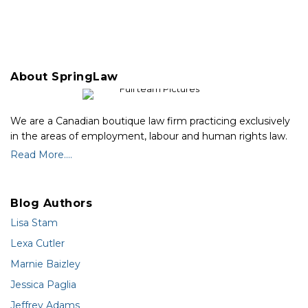
About SpringLaw
We are a Canadian boutique law firm practicing exclusively
in the areas of employment, labour and human rights law.
Read More....
Blog Authors
Lisa Stam
Lexa Cutler
Marnie Baizley
Jessica Paglia
Jeffrey Adams