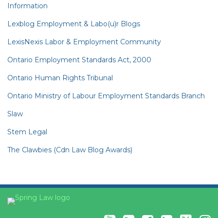
Information
Lexblog Employment & Labo(u)r Blogs
LexisNexis Labor & Employment Community
Ontario Employment Standards Act, 2000
Ontario Human Rights Tribunal
Ontario Ministry of Labour Employment Standards Branch
Slaw
Stem Legal
The Clawbies (Cdn Law Blog Awards)
YouTube
RSS
Facebook
LinkedIn
Twitter
Instagram