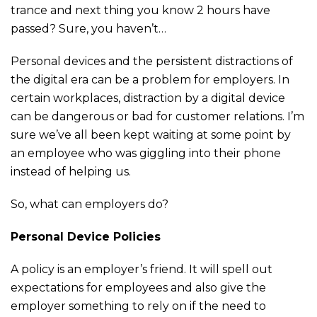
trance and next thing you know 2 hours have
passed? Sure, you haven’t…
Personal devices and the persistent distractions of
the digital era can be a problem for employers. In
certain workplaces, distraction by a digital device
can be dangerous or bad for customer relations. I’m
sure we’ve all been kept waiting at some point by
an employee who was giggling into their phone
instead of helping us.
So, what can employers do?
Personal Device Policies
A policy is an employer’s friend. It will spell out
expectations for employees and also give the
employer something to rely on if the need to