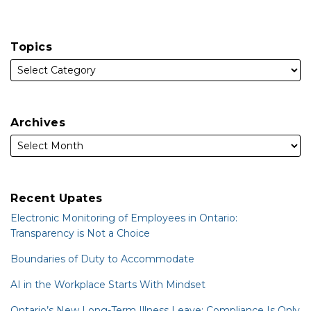
Topics
Archives
Recent Upates
Electronic Monitoring of Employees in Ontario:
Transparency is Not a Choice
Boundaries of Duty to Accommodate
AI in the Workplace Starts With Mindset
Ontario’s New Long-Term Illness Leave: Compliance Is Only