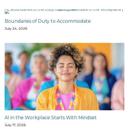
Boundaries of Duty to Accommodate
July 24, 2026
AI in the Workplace Starts With Mindset
July 17, 2026