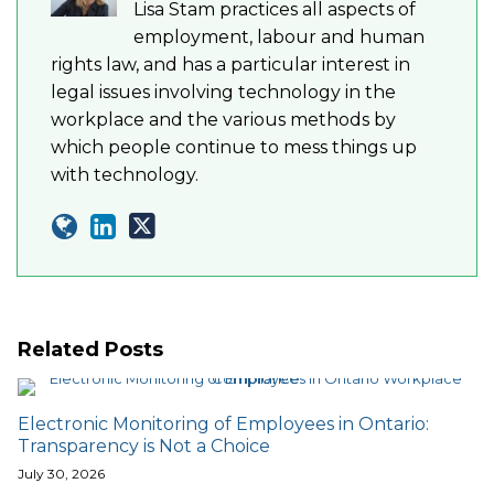
Lisa Stam practices all aspects of
employment, labour and human
rights law, and has a particular interest in
legal issues involving technology in the
workplace and the various methods by
which people continue to mess things up
with technology.
Related Posts
Electronic Monitoring of Employees in Ontario:
Transparency is Not a Choice
July 30, 2026