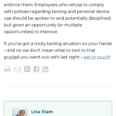
enforce them. Employees who refuse to comply
with policies regarding texting and personal device
use should be spoken to and potentially disciplined,
but given an opportunity (or multiple
opportunities) to improve.
If you’ve got a tricky texting situation on your hands
– and no we don’t mean what to text to that
guy/gal you went out with last night –
get in touch
!
Lisa Stam