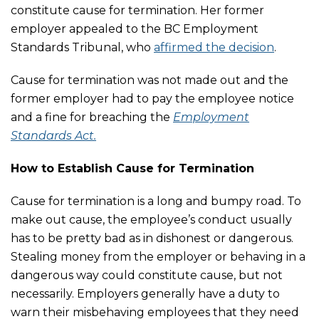
constitute cause for termination. Her former
employer appealed to the BC Employment
Standards Tribunal, who
affirmed the decision
.
Cause for termination was not made out and the
former employer had to pay the employee notice
and a fine for breaching the
Employment
Standards Act.
How to Establish Cause for Termination
Cause for termination is a long and bumpy road. To
make out cause, the employee’s conduct usually
has to be pretty bad as in dishonest or dangerous.
Stealing money from the employer or behaving in a
dangerous way could constitute cause, but not
necessarily. Employers generally have a duty to
warn their misbehaving employees that they need