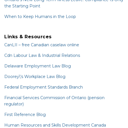
the Starting Point
When to Keep Humans in the Loop
Links & Resources
CanLII – free Canadian caselaw online
Cdn Labour Law & Industrial Relations
Delaware Employment Law Blog
Doorey\’s Workplace Law Blog
Federal Employment Standards Branch
Financial Services Commission of Ontario (pension
regulator)
First Reference Blog
Human Resources and Skills Development Canada