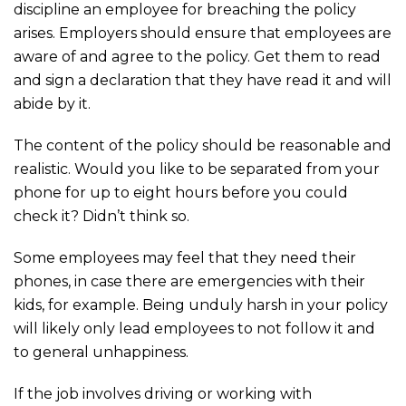
discipline an employee for breaching the policy
arises. Employers should ensure that employees are
aware of and agree to the policy. Get them to read
and sign a declaration that they have read it and will
abide by it.
The content of the policy should be reasonable and
realistic. Would you like to be separated from your
phone for up to eight hours before you could
check it? Didn’t think so.
Some employees may feel that they need their
phones, in case there are emergencies with their
kids, for example. Being unduly harsh in your policy
will likely only lead employees to not follow it and
to general unhappiness.
If the job involves driving or working with