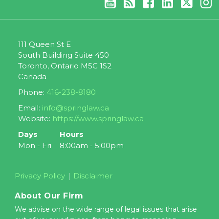
111 Queen St E
South Building Suite 450
Toronto
,
Ontario
M5C 1S2
Canada
Phone:
416-238-8180
Email:
info@springlaw.ca
Website:
https://www.springlaw.ca
Days
Hours
Mon - Fri
8:00am - 5:00pm
Privacy Policy
Disclaimer
About Our Firm
We advise on the wide range of legal issues that arise