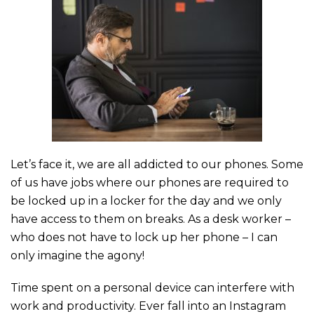
Let’s face it, we are all addicted to our phones. Some
of us have jobs where our phones are required to
be locked up in a locker for the day and we only
have access to them on breaks. As a desk worker –
who does not have to lock up her phone – I can
only imagine the agony!
Time spent on a personal device can interfere with
work and productivity. Ever fall into an Instagram