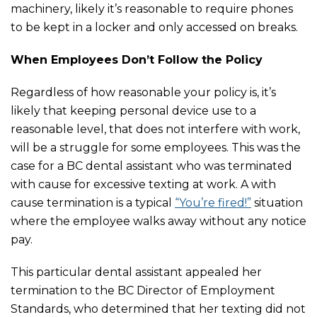
machinery, likely it’s reasonable to require phones
to be kept in a locker and only accessed on breaks.
When Employees Don’t Follow the Policy
Regardless of how reasonable your policy is, it’s
likely that keeping personal device use to a
reasonable level, that does not interfere with work,
will be a struggle for some employees. This was the
case for a BC dental assistant who was terminated
with cause for excessive texting at work. A with
cause termination is a typical
“You’re fired!”
situation
where the employee walks away without any notice
pay.
This particular dental assistant appealed her
termination to the BC Director of Employment
Standards, who determined that her texting did not