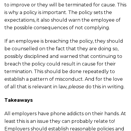
to improve or they will be terminated for cause. This
is why a policy is important. The policy sets the
expectations, it also should warn the employee of
the possible consequences of not complying.
If an employee is breaching the policy, they should
be counselled on the fact that they are doing so,
possibly disciplined and warned that continuing to
breach the policy could result in cause for their
termination. This should be done repeatedly to
establish a pattern of misconduct. And for the love
of all that is relevant in law,
please
do this in writing.
Takeaways
All employers have phone addicts on their hands. At
least this is an issue they can probably relate to!
Employers should establish reasonable policies and