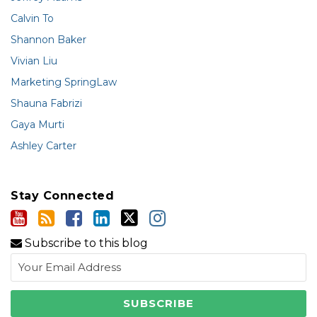
Calvin To
Shannon Baker
Vivian Liu
Marketing SpringLaw
Shauna Fabrizi
Gaya Murti
Ashley Carter
Stay Connected
Subscribe to this blog