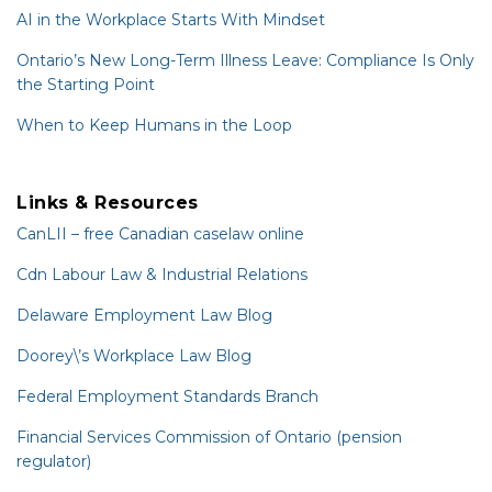
AI in the Workplace Starts With Mindset
Ontario’s New Long-Term Illness Leave: Compliance Is Only
the Starting Point
When to Keep Humans in the Loop
Links & Resources
CanLII – free Canadian caselaw online
Cdn Labour Law & Industrial Relations
Delaware Employment Law Blog
Doorey\’s Workplace Law Blog
Federal Employment Standards Branch
Financial Services Commission of Ontario (pension
regulator)