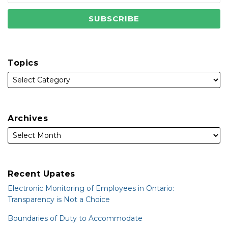
Topics
Archives
Recent Upates
Electronic Monitoring of Employees in Ontario:
Transparency is Not a Choice
Boundaries of Duty to Accommodate