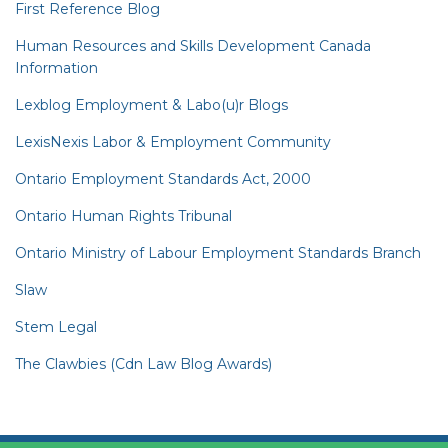
First Reference Blog
Human Resources and Skills Development Canada
Information
Lexblog Employment & Labo(u)r Blogs
LexisNexis Labor & Employment Community
Ontario Employment Standards Act, 2000
Ontario Human Rights Tribunal
Ontario Ministry of Labour Employment Standards Branch
Slaw
Stem Legal
The Clawbies (Cdn Law Blog Awards)