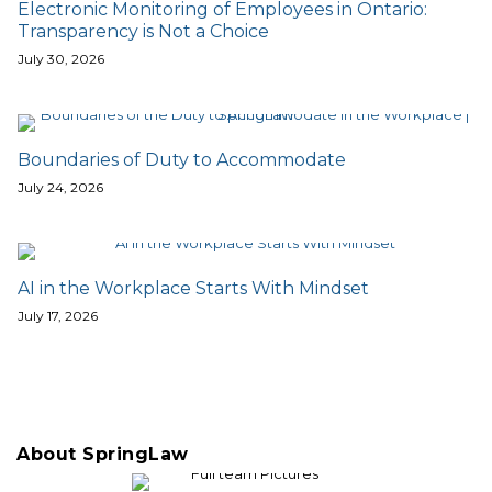
Electronic Monitoring of Employees in Ontario:
Transparency is Not a Choice
July 30, 2026
Boundaries of Duty to Accommodate
July 24, 2026
AI in the Workplace Starts With Mindset
July 17, 2026
About SpringLaw