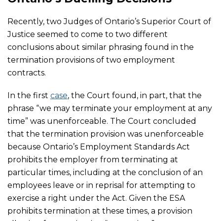
Recently, two Judges of Ontario’s Superior Court of
Justice seemed to come to two different
conclusions about similar phrasing found in the
termination provisions of two employment
contracts.
In the first
case
, the Court found, in part, that the
phrase “we may terminate your employment at any
time” was unenforceable. The Court concluded
that the termination provision was unenforceable
because Ontario’s Employment Standards Act
prohibits the employer from terminating at
particular times, including at the conclusion of an
employees leave or in reprisal for attempting to
exercise a right under the Act. Given the ESA
prohibits termination at these times, a provision