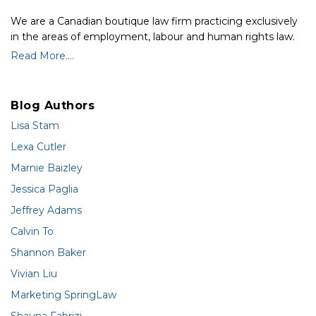
We are a Canadian boutique law firm practicing exclusively
in the areas of employment, labour and human rights law.
Read More....
Blog Authors
Lisa Stam
Lexa Cutler
Marnie Baizley
Jessica Paglia
Jeffrey Adams
Calvin To
Shannon Baker
Vivian Liu
Marketing SpringLaw