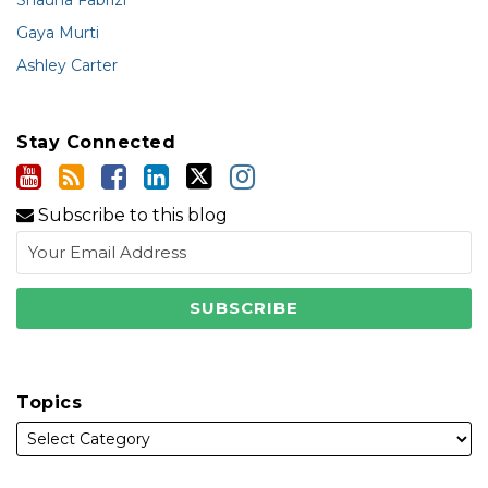
Shauna Fabrizi
Gaya Murti
Ashley Carter
Stay Connected
Subscribe to this blog
Topics