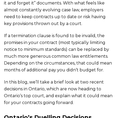
it and forget it” documents. With what feels like
almost constantly evolving case law, employers
need to keep contracts up to date or risk having
key provisions thrown out by a court.
If a termination clause is found to be invalid, the
promises in your contract (most typically limiting
notice to minimum standards) can be replaced by
much more generous common law entitlements.
Depending on the circumstances, that could mean
months of additional pay you didn’t budget for.
In this blog, we’ll take a brief look at two recent
decisions in Ontario, which are now heading to
Ontario’s top court, and explain what it could mean
for your contracts going forward.
Ontario’s Duelling Decisions