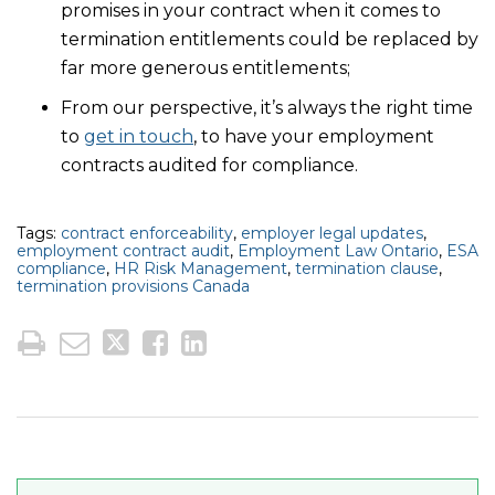
promises in your contract when it comes to
termination entitlements could be replaced by
far more generous entitlements;
From our perspective, it’s always the right time
to
get in touch
, to have your employment
contracts audited for compliance.
Tags:
contract enforceability
,
employer legal updates
,
employment contract audit
,
Employment Law Ontario
,
ESA
compliance
,
HR Risk Management
,
termination clause
,
termination provisions Canada