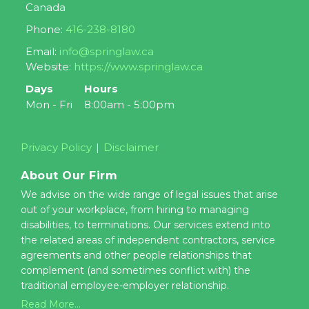
Canada
Phone:
416-238-8180
Email:
info@springlaw.ca
Website:
https://www.springlaw.ca
Days
Hours
Mon - Fri
8:00am - 5:00pm
Privacy Policy
Disclaimer
About Our Firm
We advise on the wide range of legal issues that arise
out of your workplace, from hiring to managing
disabilities, to terminations. Our services extend into
the related areas of independent contractors, service
agreements and other people relationships that
complement (and sometimes conflict with) the
traditional employee-employer relationship.
Read More...