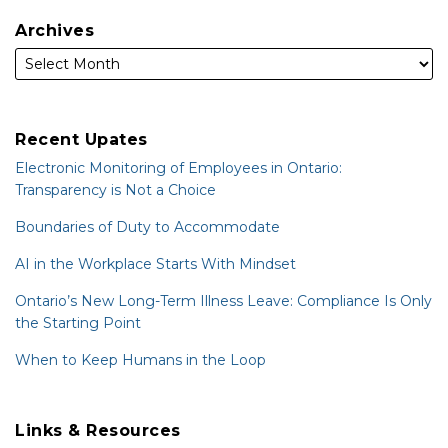
Archives
Recent Upates
Electronic Monitoring of Employees in Ontario:
Transparency is Not a Choice
Boundaries of Duty to Accommodate
AI in the Workplace Starts With Mindset
Ontario’s New Long-Term Illness Leave: Compliance Is Only
the Starting Point
When to Keep Humans in the Loop
Links & Resources