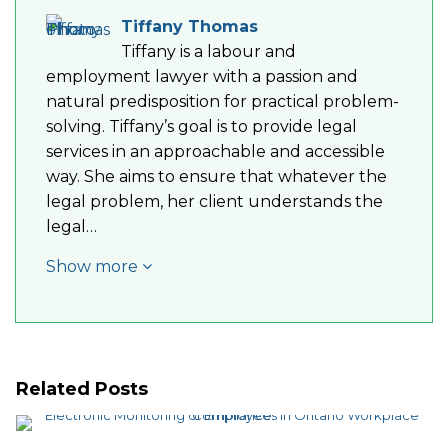
Tiffany Thomas
Tiffany is a labour and
employment lawyer with a passion and
natural predisposition for practical problem-
solving. Tiffany’s goal is to provide legal
services in an approachable and accessible
way. She aims to ensure that whatever the
legal problem, her client understands the
legal…
Show more
Related Posts