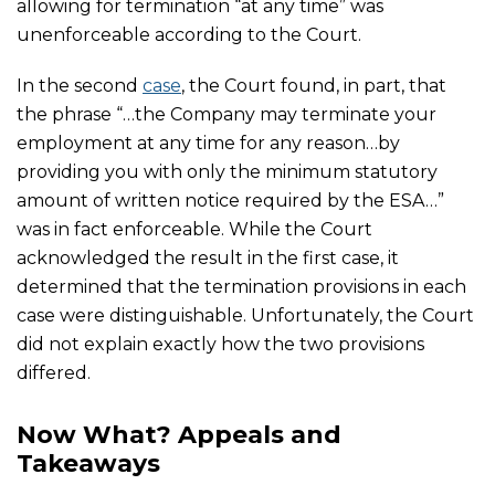
allowing for termination “at any time” was
unenforceable according to the Court.
In the second
case
, the Court found, in part, that
the phrase “…the Company may terminate your
employment at any time for any reason…by
providing you with only the minimum statutory
amount of written notice required by the ESA…”
was in fact enforceable. While the Court
acknowledged the result in the first case, it
determined that the termination provisions in each
case were distinguishable. Unfortunately, the Court
did not explain exactly how the two provisions
differed.
Now What? Appeals and
Takeaways