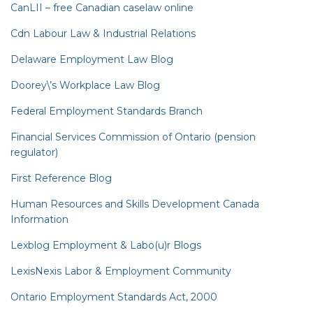
CanLII – free Canadian caselaw online
Cdn Labour Law & Industrial Relations
Delaware Employment Law Blog
Doorey\’s Workplace Law Blog
Federal Employment Standards Branch
Financial Services Commission of Ontario (pension
regulator)
First Reference Blog
Human Resources and Skills Development Canada
Information
Lexblog Employment & Labo(u)r Blogs
LexisNexis Labor & Employment Community
Ontario Employment Standards Act, 2000