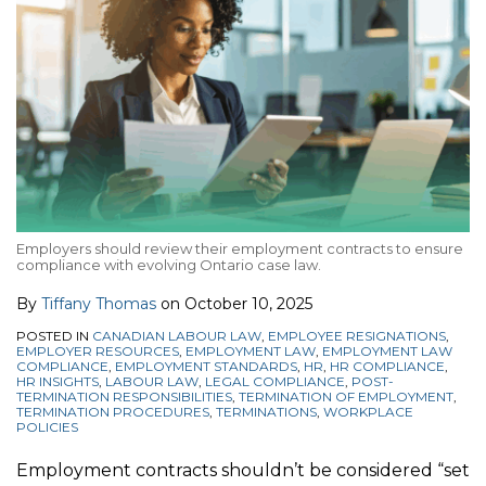
Employers should review their employment contracts to ensure
compliance with evolving Ontario case law.
By
Tiffany Thomas
on
October 10, 2025
POSTED IN
CANADIAN LABOUR LAW
,
EMPLOYEE RESIGNATIONS
,
EMPLOYER RESOURCES
,
EMPLOYMENT LAW
,
EMPLOYMENT LAW
COMPLIANCE
,
EMPLOYMENT STANDARDS
,
HR
,
HR COMPLIANCE
,
HR INSIGHTS
,
LABOUR LAW
,
LEGAL COMPLIANCE
,
POST-
TERMINATION RESPONSIBILITIES
,
TERMINATION OF EMPLOYMENT
,
TERMINATION PROCEDURES
,
TERMINATIONS
,
WORKPLACE
POLICIES
Employment contracts shouldn’t be considered “set