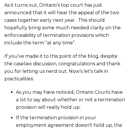
As it turns out, Ontario’s top court has just
announced that it will hear the appeal of the two
cases together early next year. This should
hopefully bring some much needed clarity on the
enforceability of termination provisions which
include the term “at any time”.
If you’ve made it to this point of the blog, despite
the caselaw discussion, congratulations and thank
you for letting us nerd out. Now’s let’s talk in
practicalities:
As you may have noticed, Ontario Courts have
a lot to say about whether or not a termination
provision will really hold up;
If the termination provision in your
employment agreement doesn’t hold up, the