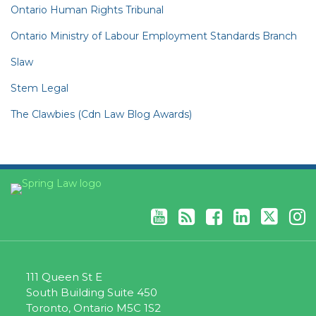
Ontario Human Rights Tribunal
Ontario Ministry of Labour Employment Standards Branch
Slaw
Stem Legal
The Clawbies (Cdn Law Blog Awards)
YouTube
RSS
Facebook
LinkedIn
Twitter
Instagram
111 Queen St E
South Building Suite 450
Toronto
,
Ontario
M5C 1S2