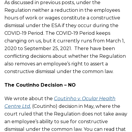
As discussed in previous posts, under the
Regulation neither a reduction in the employees
hours of work or wages constitute a constructive
dismissal under the ESA if they occur during the
COVID-19 Period. The COVID-19 Period keeps
changing on us, but it currently runs from March 1,
2020 to September 25, 2021. There have been
conflicting decisions about whether the Regulation
also removes an employee’s right to assert a
constructive dismissal under the common law.
The Coutinho Decision – NO
We wrote about the
Coutinho v. Ocular Health
Centre Ltd.
(Coutinho) decision in May, where the
court ruled that the Regulation does not take away
an employee’s ability to sue for constructive
dismissal under the common law. You can read that