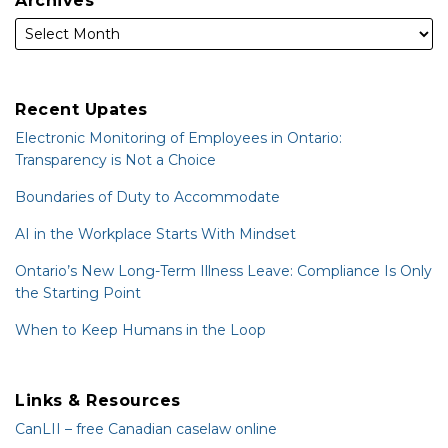
Archives
Recent Upates
Electronic Monitoring of Employees in Ontario:
Transparency is Not a Choice
Boundaries of Duty to Accommodate
AI in the Workplace Starts With Mindset
Ontario’s New Long-Term Illness Leave: Compliance Is Only
the Starting Point
When to Keep Humans in the Loop
Links & Resources
CanLII – free Canadian caselaw online