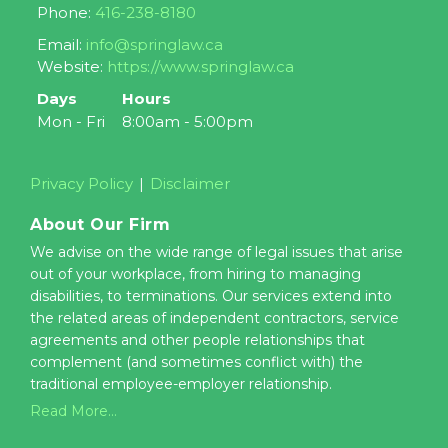
Phone:
416-238-8180
Email:
info@springlaw.ca
Website:
https://www.springlaw.ca
Days
Hours
Mon - Fri
8:00am - 5:00pm
Privacy Policy
Disclaimer
About Our Firm
We advise on the wide range of legal issues that arise
out of your workplace, from hiring to managing
disabilities, to terminations. Our services extend into
the related areas of independent contractors, service
agreements and other people relationships that
complement (and sometimes conflict with) the
traditional employee-employer relationship.
Read More...