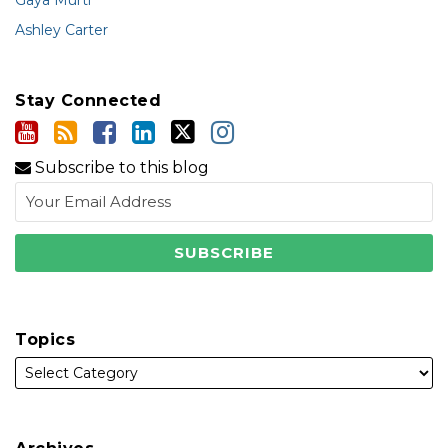
Gaya Murti
Ashley Carter
Stay Connected
Subscribe to this blog
Topics