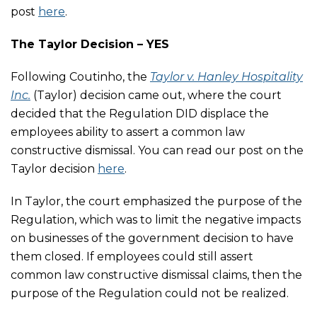
post
here
.
The Taylor Decision – YES
Following Coutinho, the
Taylor v. Hanley Hospitality
Inc.
(Taylor) decision came out, where the court
decided that the Regulation DID displace the
employees ability to assert a common law
constructive dismissal. You can read our post on the
Taylor decision
here
.
In Taylor, the court emphasized the purpose of the
Regulation, which was to limit the negative impacts
on businesses of the government decision to have
them closed. If employees could still assert
common law constructive dismissal claims, then the
purpose of the Regulation could not be realized.