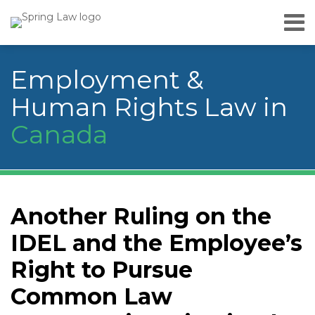
Skip
Menu
to
Home
content
Search
About
Employment &
Services
Careers
Human Rights Law in
Publications
Canada
& Speaking
Contact
Us
Print:
YouTube
RSS
Facebook
LinkedIn
Twitter
Instagram
Your website url
Email
Tweet
Like
Share
Topics
Archives
this
this
this
this
Another Ruling on the
post
post
post
post
IDEL and the Employee’s
on
LinkedIn
Right to Pursue
Common Law