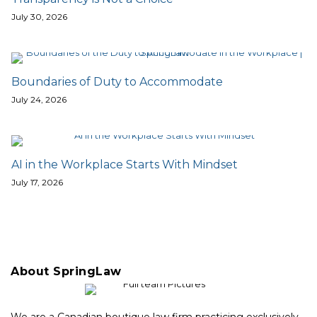
July 30, 2026
Boundaries of Duty to Accommodate
July 24, 2026
AI in the Workplace Starts With Mindset
July 17, 2026
About SpringLaw