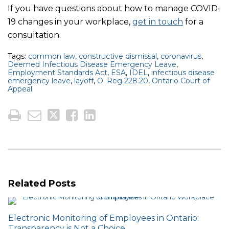
If you have questions about how to manage COVID-
19 changes in your workplace,
get in touch
for a
consultation.
Tags:
common law
,
constructive dismissal
,
coronavirus
,
Deemed Infectious Disease Emergency Leave
,
Employment Standards Act
,
ESA
,
IDEL
,
infectious disease
emergency leave
,
layoff
,
O. Reg 228.20
,
Ontario Court of
Appeal
Related Posts
Electronic Monitoring of Employees in Ontario:
Transparency is Not a Choice