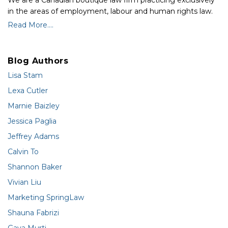
We are a Canadian boutique law firm practicing exclusively
in the areas of employment, labour and human rights law.
Read More....
Blog Authors
Lisa Stam
Lexa Cutler
Marnie Baizley
Jessica Paglia
Jeffrey Adams
Calvin To
Shannon Baker
Vivian Liu
Marketing SpringLaw
Shauna Fabrizi