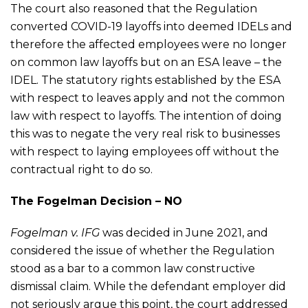
The court also reasoned that the Regulation
converted COVID-19 layoffs into deemed IDELs and
therefore the affected employees were no longer
on common law layoffs but on an ESA leave – the
IDEL. The statutory rights established by the ESA
with respect to leaves apply and not the common
law with respect to layoffs. The intention of doing
this was to negate the very real risk to businesses
with respect to laying employees off without the
contractual right to do so.
The Fogelman Decision – NO
Fogelman v. IFG
was decided in June 2021, and
considered the issue of whether the Regulation
stood as a bar to a common law constructive
dismissal claim. While the defendant employer did
not seriously argue this point, the court addressed