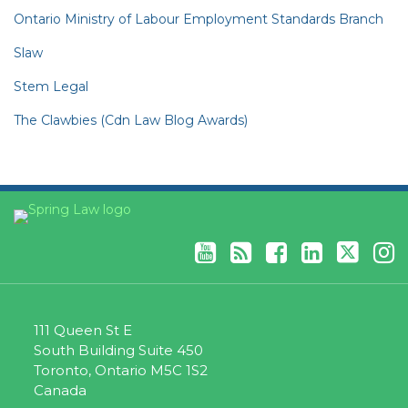
Ontario Ministry of Labour Employment Standards Branch
Slaw
Stem Legal
The Clawbies (Cdn Law Blog Awards)
YouTube
RSS
Facebook
LinkedIn
Twitter
Instagram
111 Queen St E
South Building Suite 450
Toronto
,
Ontario
M5C 1S2
Canada