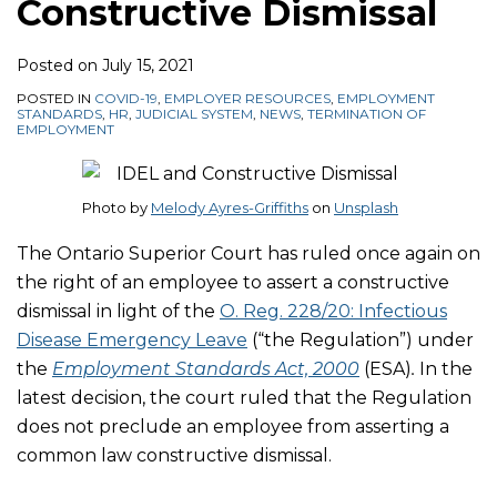
Constructive Dismissal
Posted on
July 15, 2021
POSTED IN
COVID-19
,
EMPLOYER RESOURCES
,
EMPLOYMENT
STANDARDS
,
HR
,
JUDICIAL SYSTEM
,
NEWS
,
TERMINATION OF
EMPLOYMENT
Photo by
Melody Ayres-Griffiths
on
Unsplash
The Ontario Superior Court has ruled once again on
the right of an employee to assert a constructive
dismissal in light of the
O. Reg. 228/20: Infectious
Disease Emergency Leave
(“the Regulation”) under
the
Employment Standards Act, 2000
(ESA)
.
In the
latest decision, the court ruled that the Regulation
does not preclude an employee from asserting a
common law constructive dismissal.