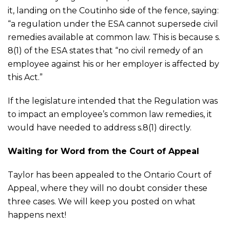
it, landing on the Coutinho side of the fence, saying:
“a regulation under the ESA cannot supersede civil
remedies available at common law. This is because s.
8(1) of the ESA states that “no civil remedy of an
employee against his or her employer is affected by
this Act.”
If the legislature intended that the Regulation was
to impact an employee’s common law remedies, it
would have needed to address s.8(1) directly.
Waiting for Word from the Court of Appeal
Taylor has been appealed to the Ontario Court of
Appeal, where they will no doubt consider these
three cases. We will keep you posted on what
happens next!