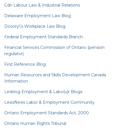
Cdn Labour Law & Industrial Relations
Delaware Employment Law Blog
Doorey\’s Workplace Law Blog
Federal Employment Standards Branch
Financial Services Commission of Ontario (pension
regulator)
First Reference Blog
Human Resources and Skills Development Canada
Information
Lexblog Employment & Labo(u)r Blogs
LexisNexis Labor & Employment Community
Ontario Employment Standards Act, 2000
Ontario Human Rights Tribunal