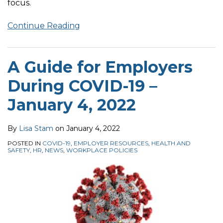
focus.
Continue Reading
A Guide for Employers
During COVID-19 –
January 4, 2022
By
Lisa Stam
on
January 4, 2022
POSTED IN
COVID-19
,
EMPLOYER RESOURCES
,
HEALTH AND
SAFETY
,
HR
,
NEWS
,
WORKPLACE POLICIES