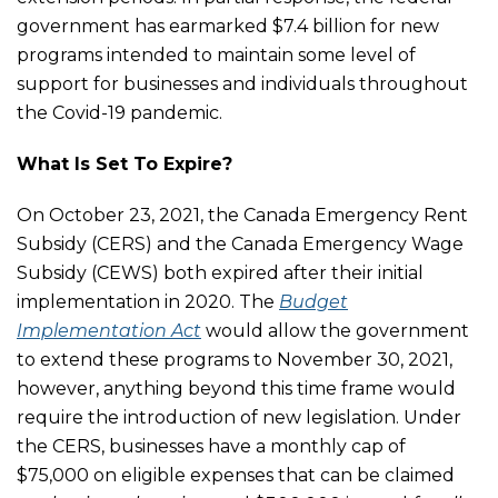
government has earmarked $7.4 billion for new
programs intended to maintain some level of
support for businesses and individuals throughout
the Covid-19 pandemic.
What Is Set To Expire?
On October 23, 2021, the Canada Emergency Rent
Subsidy (CERS) and the Canada Emergency Wage
Subsidy (CEWS) both expired after their initial
implementation in 2020. The
Budget
Implementation Act
would allow the government
to extend these programs to November 30, 2021,
however, anything beyond this time frame would
require the introduction of new legislation. Under
the CERS, businesses have a monthly cap of
$75,000 on eligible expenses that can be claimed