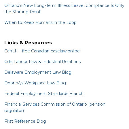
Ontario’s New Long-Term Illness Leave: Compliance Is Only
the Starting Point
When to Keep Humans in the Loop
Links & Resources
CanLII – free Canadian caselaw online
Cdn Labour Law & Industrial Relations
Delaware Employment Law Blog
Doorey\’s Workplace Law Blog
Federal Employment Standards Branch
Financial Services Commission of Ontario (pension
regulator)
First Reference Blog