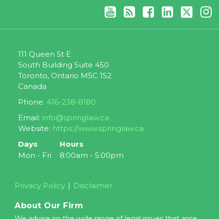
111 Queen St E
South Building Suite 450
Toronto
,
Ontario
M5C 1S2
Canada
Phone:
416-238-8180
Email:
info@springlaw.ca
Website:
https://www.springlaw.ca
Days
Hours
Mon - Fri
8:00am - 5:00pm
Privacy Policy
Disclaimer
About Our Firm
We advise on the wide range of legal issues that arise