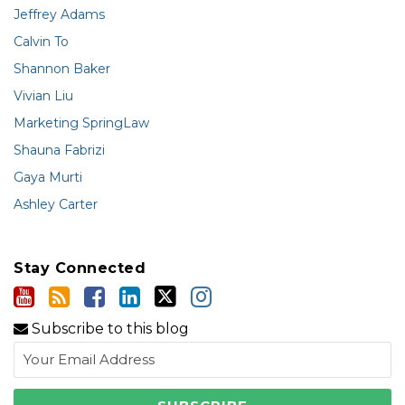
Jeffrey Adams
Calvin To
Shannon Baker
Vivian Liu
Marketing SpringLaw
Shauna Fabrizi
Gaya Murti
Ashley Carter
Stay Connected
Subscribe to this blog