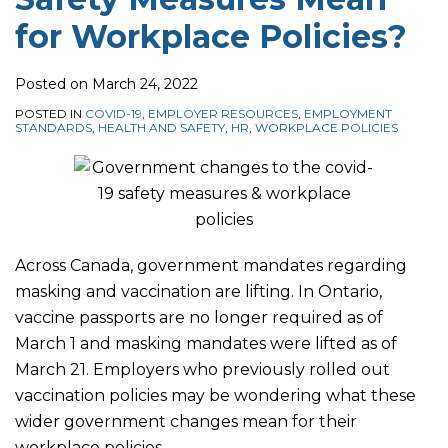
for Workplace Policies?
Posted on
March 24, 2022
POSTED IN
COVID-19
,
EMPLOYER RESOURCES
,
EMPLOYMENT
STANDARDS
,
HEALTH AND SAFETY
,
HR
,
WORKPLACE POLICIES
Across Canada, government mandates regarding
masking and vaccination are lifting. In Ontario,
vaccine passports are no longer required as of
March 1 and masking mandates were lifted as of
March 21. Employers who previously rolled out
vaccination policies may be wondering what these
wider government changes mean for their
workplace policies.