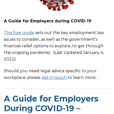
A Guide for Employers during COVID-19
This free guide
sets out the key employment law
issues to consider, as well as the government’s
financial relief options to explore, to get through
this ongoing pandemic. (Last Updated January 4,
2022)
Should you need legal advice specific to your
workplace, please
get in touch
to learn more
…
A Guide for Employers
During COVID-19 –