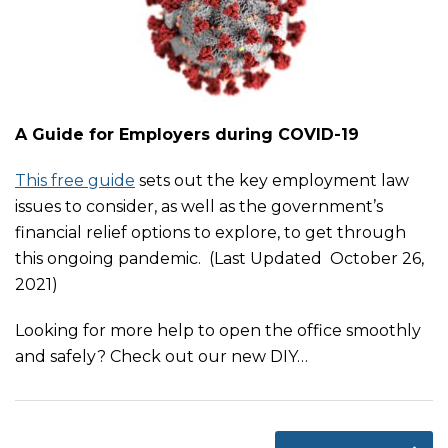
A Guide for Employers during COVID-19
This free guide
sets out the key employment law
issues to consider, as well as the government’s
financial relief options to explore, to get through
this ongoing pandemic. (Last Updated October 26,
2021)
Looking for more help to open the office smoothly
and safely? Check out our new DIY
…