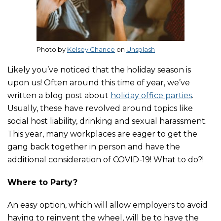
Photo by
Kelsey Chance
on
Unsplash
Likely you’ve noticed that the holiday season is
upon us! Often around this time of year, we’ve
written a blog post about
holiday office parties
.
Usually, these have revolved around topics like
social host liability, drinking and sexual harassment.
This year, many workplaces are eager to get the
gang back together in person and have the
additional consideration of COVID-19! What to do?!
Where to Party?
An easy option, which will allow employers to avoid
having to reinvent the wheel, will be to have the