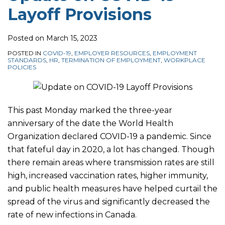
Layoff Provisions
required
Safety
Benefits
in
Measures
Schemes
certain
Mean
Posted on
March 15, 2023
Ontario
for
POSTED IN
COVID-19
,
EMPLOYER RESOURCES
,
EMPLOYMENT
STANDARDS
,
HR
,
TERMINATION OF EMPLOYMENT
,
WORKPLACE
settings
Workplace
POLICIES
Policies?
This past Monday marked the three-year
anniversary of the date the World Health
Organization declared COVID-19 a pandemic. Since
that fateful day in 2020, a lot has changed. Though
there remain areas where transmission rates are still
high, increased vaccination rates, higher immunity,
and public health measures have helped curtail the
spread of the virus and significantly decreased the
rate of new infections in Canada.