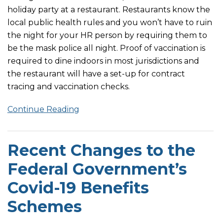
holiday party at a restaurant. Restaurants know the
local public health rules and you won’t have to ruin
the night for your HR person by requiring them to
be the mask police all night. Proof of vaccination is
required to dine indoors in most jurisdictions and
the restaurant will have a set-up for contract
tracing and vaccination checks.
Continue Reading
Recent Changes to the
Federal Government’s
Covid-19 Benefits
Schemes