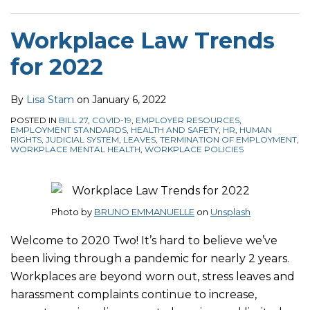
Workplace Law Trends
for 2022
By
Lisa Stam
on
January 6, 2022
POSTED IN
BILL 27
,
COVID-19
,
EMPLOYER RESOURCES
,
EMPLOYMENT STANDARDS
,
HEALTH AND SAFETY
,
HR
,
HUMAN
RIGHTS
,
JUDICIAL SYSTEM
,
LEAVES
,
TERMINATION OF EMPLOYMENT
,
WORKPLACE MENTAL HEALTH
,
WORKPLACE POLICIES
Photo by
BRUNO EMMANUELLE
on
Unsplash
Welcome to 2020 Two! It’s hard to believe we’ve
been living through a pandemic for nearly 2 years.
Workplaces are beyond worn out, stress leaves and
harassment complaints continue to increase,