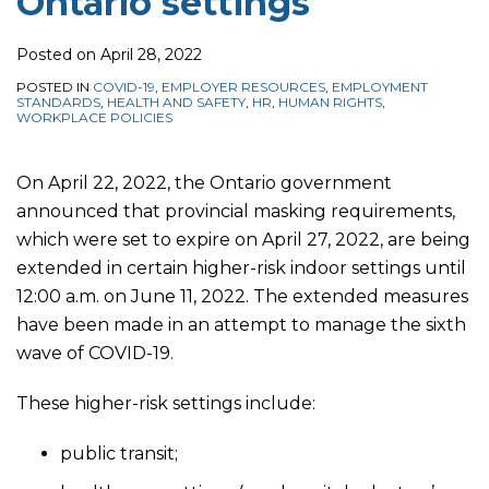
Ontario settings
Posted on
April 28, 2022
POSTED IN
COVID-19
,
EMPLOYER RESOURCES
,
EMPLOYMENT
STANDARDS
,
HEALTH AND SAFETY
,
HR
,
HUMAN RIGHTS
,
WORKPLACE POLICIES
On April 22, 2022, the Ontario government
announced that
provincial masking requirements,
which were set to expire on April 27, 2022, are being
extended in certain higher-risk indoor settings until
12:00 a.m. on June 11, 2022.
The extended measures
have been made in an attempt to manage the sixth
wave of COVID-19.
These higher-risk settings include:
public transit;