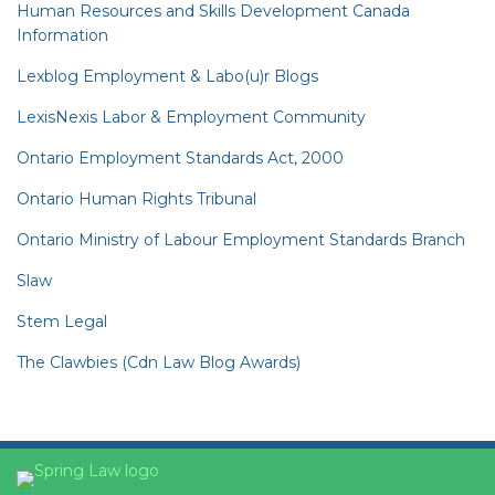
Human Resources and Skills Development Canada
Information
Lexblog Employment & Labo(u)r Blogs
LexisNexis Labor & Employment Community
Ontario Employment Standards Act, 2000
Ontario Human Rights Tribunal
Ontario Ministry of Labour Employment Standards Branch
Slaw
Stem Legal
The Clawbies (Cdn Law Blog Awards)
YouTube
RSS
Facebook
LinkedIn
Twitter
Instagram