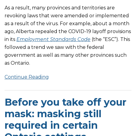
As a result, many provinces and territories are
revoking laws that were amended or implemented
as a result of the virus. For example, about a month
ago, Alberta repealed the COVID-19 layoff provisions
in its
Employment Standards Code
(the “ESC”). This
followed a trend we saw with the federal
government as well as many other provinces such
as Ontario.
Continue Reading
Before you take off your
mask: masking still
required in certain