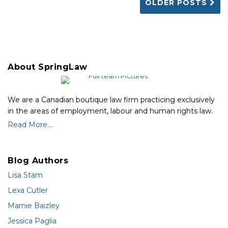
OLDER POSTS
About SpringLaw
We are a Canadian boutique law firm practicing exclusively
in the areas of employment, labour and human rights law.
Read More....
Blog Authors
Lisa Stam
Lexa Cutler
Marnie Baizley
Jessica Paglia