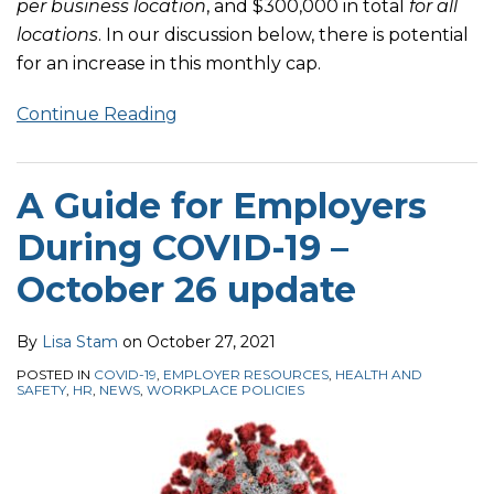
per business location
, and $300,000 in total
for all
locations
. In our discussion below, there is potential
for an increase in this monthly cap.
Continue Reading
A Guide for Employers
During COVID-19 –
October 26 update
By
Lisa Stam
on
October 27, 2021
POSTED IN
COVID-19
,
EMPLOYER RESOURCES
,
HEALTH AND
SAFETY
,
HR
,
NEWS
,
WORKPLACE POLICIES