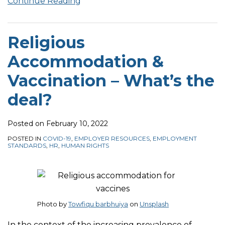
Continue Reading
Religious
Accommodation &
Vaccination – What’s the
deal?
Posted on
February 10, 2022
POSTED IN
COVID-19
,
EMPLOYER RESOURCES
,
EMPLOYMENT
STANDARDS
,
HR
,
HUMAN RIGHTS
Photo by
Towfiqu barbhuiya
on
Unsplash
In the context of the increasing prevalence of