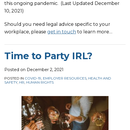
this ongoing pandemic. (Last Updated December
10, 2021)
Should you need legal advice specific to your
workplace, please
get in touch
to learn more
…
Time to Party IRL?
Posted on
December 2, 2021
POSTED IN
COVID-19
,
EMPLOYER RESOURCES
,
HEALTH AND
SAFETY
,
HR
,
HUMAN RIGHTS