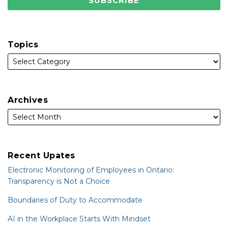
Topics
Archives
Recent Upates
Electronic Monitoring of Employees in Ontario:
Transparency is Not a Choice
Boundaries of Duty to Accommodate
AI in the Workplace Starts With Mindset