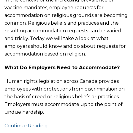
vaccine mandates, employee requests for
accommodation on religious grounds are becoming
common. Religious beliefs and practices and the
resulting accommodation requests can be varied
and tricky. Today we will take a look at what
employers should know and do about requests for
accommodation based on religion.
What Do Employers Need to Accommodate?
Human rights legislation across Canada provides
employees with protections from discrimination on
the basis of creed or religious beliefs or practices.
Employers must accommodate up to the point of
undue hardship.
Continue Reading