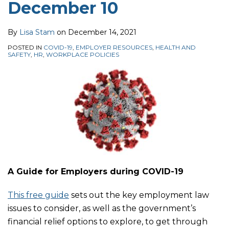
December 10
By
Lisa Stam
on
December 14, 2021
POSTED IN
COVID-19
,
EMPLOYER RESOURCES
,
HEALTH AND
SAFETY
,
HR
,
WORKPLACE POLICIES
A Guide for Employers during COVID-19
This free guide
sets out the key employment law
issues to consider, as well as the government’s
financial relief options to explore, to get through