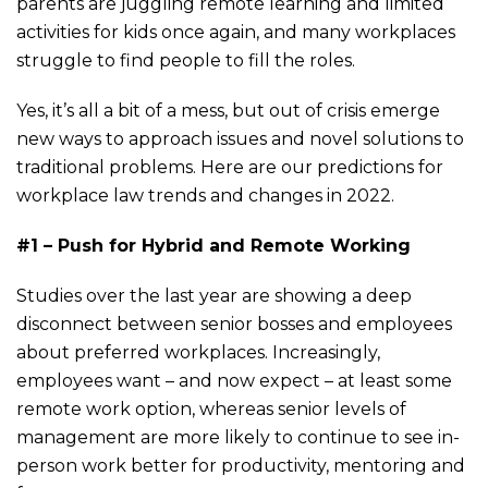
parents are juggling remote learning and limited
activities for kids once again, and many workplaces
struggle to find people to fill the roles.
Yes, it’s all a bit of a mess, but out of crisis emerge
new ways to approach issues and novel solutions to
traditional problems. Here are our predictions for
workplace law trends and changes in 2022.
#1 – Push for Hybrid and Remote Working
Studies over the last year are showing a deep
disconnect between senior bosses and employees
about preferred workplaces. Increasingly,
employees want – and now expect – at least some
remote work option, whereas senior levels of
management are more likely to continue to see in-
person work better for productivity, mentoring and