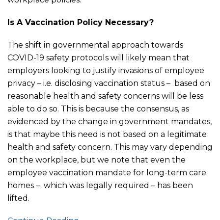
Is A Vaccination Policy Necessary?
The shift in governmental approach towards
COVID-19 safety protocols will likely mean that
employers looking to justify invasions of employee
privacy – i.e. disclosing vaccination status – based on
reasonable health and safety concerns will be less
able to do so. This is because the consensus, as
evidenced by the change in government mandates,
is that maybe this need is not based on a legitimate
health and safety concern. This may vary depending
on the workplace, but we note that even the
employee vaccination mandate for long-term care
homes – which was legally required – has been
lifted.