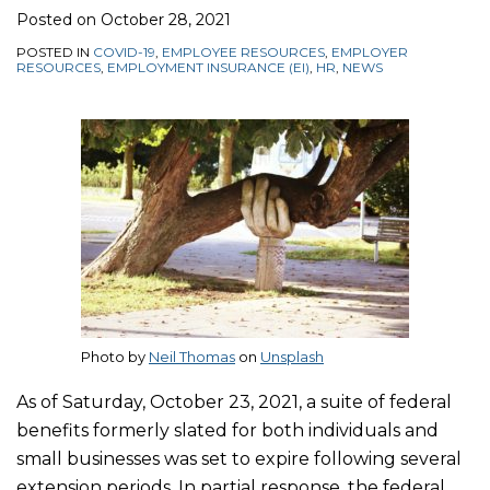
Posted on
October 28, 2021
POSTED IN
COVID-19
,
EMPLOYEE RESOURCES
,
EMPLOYER
RESOURCES
,
EMPLOYMENT INSURANCE (EI)
,
HR
,
NEWS
Photo by
Neil Thomas
on
Unsplash
As of Saturday, October 23, 2021, a suite of federal
benefits formerly slated for both individuals and
small businesses was set to expire following several
extension periods. In partial response, the federal