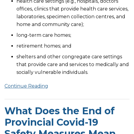
health care settings (e.g., hospitals, doctors’
offices, clinics that provide health care services,
laboratories, specimen collection centres, and
home and community care);
long-term care homes;
retirement homes; and
shelters and other congregate care settings
that provide care and services to medically and
socially vulnerable individuals.
Continue Reading
What Does the End of
Provincial Covid-19
Safety Measures Mean