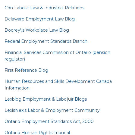
Cdn Labour Law & Industrial Relations
Delaware Employment Law Blog
Doorey\’s Workplace Law Blog
Federal Employment Standards Branch
Financial Services Commission of Ontario (pension
regulator)
First Reference Blog
Human Resources and Skills Development Canada
Information
Lexblog Employment & Labo(u)r Blogs
LexisNexis Labor & Employment Community
Ontario Employment Standards Act, 2000
Ontario Human Rights Tribunal