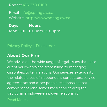
Phone:
416-238-8180
Email:
info@springlaw.ca
Website:
https://www.springlaw.ca
Days
Hours
Mon - Fri
8:00am - 5:00pm
Privacy Policy
Disclaimer
About Our Firm
We advise on the wide range of legal issues that arise
out of your workplace, from hiring to managing
disabilities, to terminations. Our services extend into
the related areas of independent contractors, service
agreements and other people relationships that
complement (and sometimes conflict with) the
traditional employee-employer relationship.
Read More...