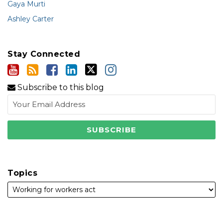
Gaya Murti
Ashley Carter
Stay Connected
Subscribe to this blog
Topics