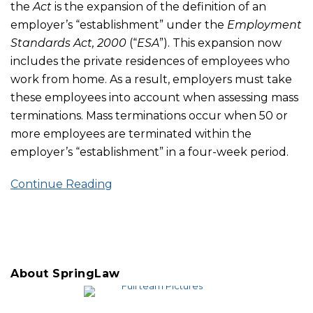
the
Act
is the expansion of the definition of an
employer’s “establishment” under the
Employment
Standards Act, 2000
(“
ESA
”). This expansion now
includes the private residences of employees who
work from home. As a result, employers must take
these employees into account when assessing mass
terminations. Mass terminations occur when 50 or
more employees are terminated within the
employer’s “establishment” in a four-week period.
Continue Reading
About SpringLaw