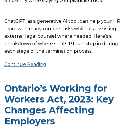
efficiently while staying compliant is crucial.
ChatGPT, as a generative AI tool, can help your HR
team with many routine tasks while also assisting
external legal counsel where needed. Here’s a
breakdown of where ChatGPT can step in during
each stage of the termination process.
Continue Reading
Ontario’s Working for
Workers Act, 2023: Key
Changes Affecting
Employers