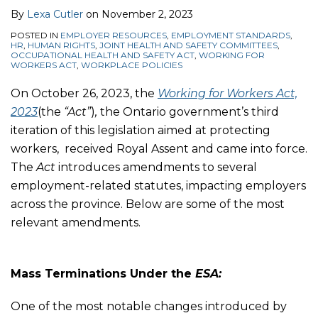
By
Lexa Cutler
on
November 2, 2023
POSTED IN
EMPLOYER RESOURCES
,
EMPLOYMENT STANDARDS
,
HR
,
HUMAN RIGHTS
,
JOINT HEALTH AND SAFETY COMMITTEES
,
OCCUPATIONAL HEALTH AND SAFETY ACT
,
WORKING FOR
WORKERS ACT
,
WORKPLACE POLICIES
On October 26, 2023, the
Working for Workers Act,
2023
(the
“Act”
)
,
the Ontario government’s third
iteration of this legislation aimed at protecting
workers, received Royal Assent and came into force.
The
Act
introduces amendments to several
employment-related statutes, impacting employers
across the province. Below are some of the most
relevant amendments.
Mass Terminations Under the
ESA:
One of the most notable changes introduced by