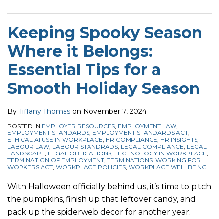
Keeping Spooky Season
Where it Belongs:
Essential Tips for a
Smooth Holiday Season
By
Tiffany Thomas
on
November 7, 2024
POSTED IN
EMPLOYER RESOURCES
,
EMPLOYMENT LAW
,
EMPLOYMENT STANDARDS
,
EMPLOYMENT STANDARDS ACT
,
ETHICAL AI USE IN WORKPLACE
,
HR COMPLIANCE
,
HR INSIGHTS
,
LABOUR LAW
,
LABOUR STANDRADS
,
LEGAL COMPLIANCE
,
LEGAL
LANDSCAPE
,
LEGAL OBLIGATIONS
,
TECHNOLOGY IN WORKPLACE
,
TERMINATION OF EMPLOYMENT
,
TERMINATIONS
,
WORKING FOR
WORKERS ACT
,
WORKPLACE POLICIES
,
WORKPLACE WELLBEING
With Halloween officially behind us, it’s time to pitch
the pumpkins, finish up that leftover candy, and
pack up the spiderweb decor for another year.