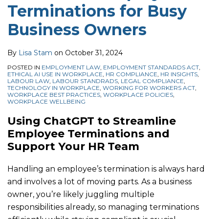
Terminations for Busy
Business Owners
By
Lisa Stam
on
October 31, 2024
POSTED IN
EMPLOYMENT LAW
,
EMPLOYMENT STANDARDS ACT
,
ETHICAL AI USE IN WORKPLACE
,
HR COMPLIANCE
,
HR INSIGHTS
,
LABOUR LAW
,
LABOUR STANDRADS
,
LEGAL COMPLIANCE
,
TECHNOLOGY IN WORKPLACE
,
WORKING FOR WORKERS ACT
,
WORKPLACE BEST PRACTICES
,
WORKPLACE POLICIES
,
WORKPLACE WELLBEING
Using ChatGPT to Streamline
Employee Terminations and
Support Your HR Team
Handling an employee’s termination is always hard
and involves a lot of moving parts. As a business
owner, you’re likely juggling multiple
responsibilities already, so managing terminations