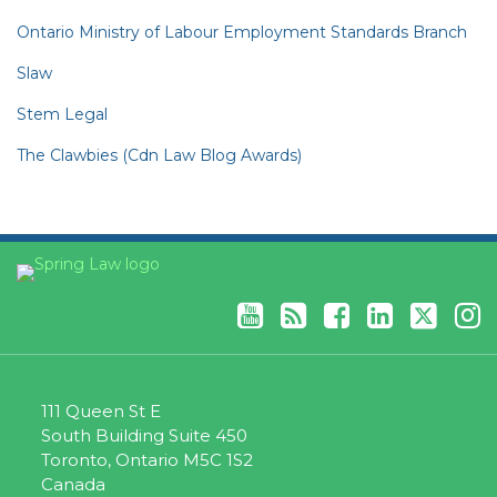
Ontario Ministry of Labour Employment Standards Branch
Slaw
Stem Legal
The Clawbies (Cdn Law Blog Awards)
YouTube
RSS
Facebook
LinkedIn
Twitter
Instagram
111 Queen St E
South Building Suite 450
Toronto
,
Ontario
M5C 1S2
Canada