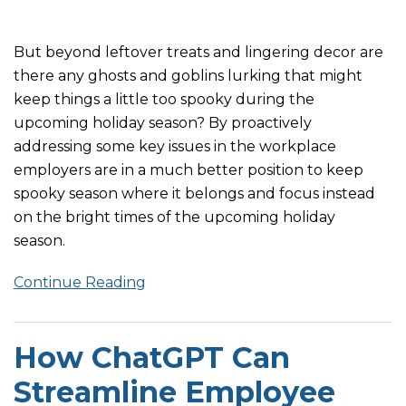
But beyond leftover treats and lingering decor are
there any ghosts and goblins lurking that might
keep things a little too spooky during the
upcoming holiday season? By proactively
addressing some key issues in the workplace
employers are in a much better position to keep
spooky season where it belongs and focus instead
on the bright times of the upcoming holiday
season.
Continue Reading
How ChatGPT Can
Streamline Employee