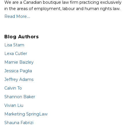
We are a Canadian boutique law firm practicing exclusively
in the areas of employment, labour and human rights law.
Read More....
Blog Authors
Lisa Stam
Lexa Cutler
Marnie Baizley
Jessica Paglia
Jeffrey Adams
Calvin To
Shannon Baker
Vivian Liu
Marketing SpringLaw
Shauna Fabrizi