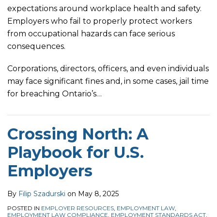
expectations around workplace health and safety.
Employers who fail to properly protect workers
from occupational hazards can face serious
consequences.
Corporations, directors, officers, and even individuals
may face significant fines and, in some cases, jail time
for breaching Ontario’s
…
Crossing North: A
Playbook for U.S.
Employers
By
Filip Szadurski
on
May 8, 2025
POSTED IN
EMPLOYER RESOURCES
,
EMPLOYMENT LAW
,
EMPLOYMENT LAW COMPLIANCE
,
EMPLOYMENT STANDARDS ACT
,