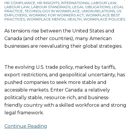
HR COMPLIANCE
,
HR INSIGHTS
,
INTERNATIONAL LABOUR LAW
,
LABOUR LAW
,
LABOUR STANDRADS
,
LEGAL OBLIGATIONS
,
LEGAL
PRACTICE
,
TECHNOLOGY IN WORKPLACE
,
UNION RELATIONS
,
US
EMPLOYERS
,
WORKING FOR WORKERS ACT
,
WORKPLACE BEST
PRACTICES
,
WORKPLACE MENTAL HEALTH
,
WORKPLACE POLICIES
As tensions rise between the United States and
Canada (and other countries), many American
businesses are reevaluating their global strategies.
The evolving U.S. trade policy, marked by tariffs,
export restrictions, and geopolitical uncertainty, has
pushed companies to seek more stable and
accessible markets. Enter Canada: a relatively
politically stable, resource-rich, and business-
friendly country with a skilled workforce and strong
legal framework.
Continue Reading