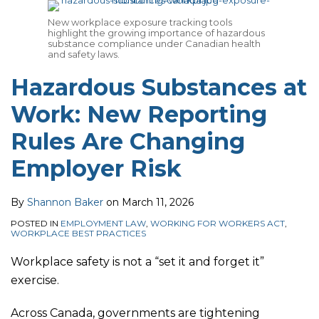
for
Business
Affecting
New workplace exposure tracking tools
highlight the growing importance of hazardous
a
Owners
Employers
substance compliance under Canadian health
Smooth
and safety laws.
Holiday
Hazardous Substances at
Season
Work: New Reporting
Rules Are Changing
Employer Risk
By
Shannon Baker
on
March 11, 2026
POSTED IN
EMPLOYMENT LAW
,
WORKING FOR WORKERS ACT
,
WORKPLACE BEST PRACTICES
Workplace safety is not a “set it and forget it”
exercise.
Across Canada, governments are tightening