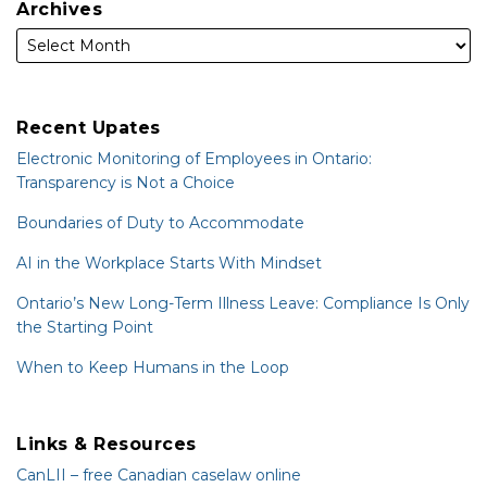
Archives
Recent Upates
Electronic Monitoring of Employees in Ontario:
Transparency is Not a Choice
Boundaries of Duty to Accommodate
AI in the Workplace Starts With Mindset
Ontario’s New Long-Term Illness Leave: Compliance Is Only
the Starting Point
When to Keep Humans in the Loop
Links & Resources
CanLII – free Canadian caselaw online